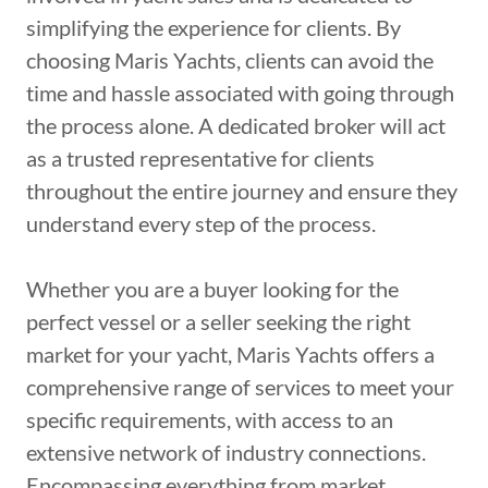
simplifying the experience for clients. By
choosing Maris Yachts, clients can avoid the
time and hassle associated with going through
the process alone. A dedicated broker will act
as a trusted representative for clients
throughout the entire journey and ensure they
understand every step of the process.
Whether you are a buyer looking for the
perfect vessel or a seller seeking the right
market for your yacht, Maris Yachts offers a
comprehensive range of services to meet your
specific requirements, with access to an
extensive network of industry connections.
Encompassing everything from market