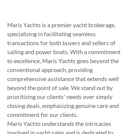
Maris Yachts is a premier yacht brokerage,
specializing in facilitating seamless
transactions for both buyers and sellers of
sailing and power boats. With a commitment
to excellence, Maris Yachts goes beyond the
conventional approach, providing
comprehensive assistance that extends well
beyond the point of sale. We stand out by
prioritizing our clients' needs over simply
closing deals, emphasizing genuine care and
commitment for our clients.
Maris Yachts understands the intricacies
involved in yacht sales and is dedicated to