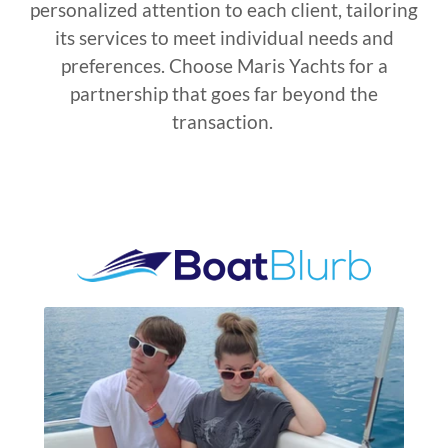
personalized attention to each client, tailoring
its services to meet individual needs and
preferences. Choose Maris Yachts for a
partnership that goes far beyond the
transaction.