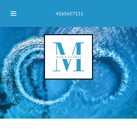
4165657111
Navigating dreams, Anchoring reality. Maris Yachts | Boat Dealer
& Yacht Br