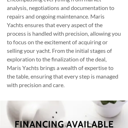
analysis, negotiations and documentation to
repairs and ongoing maintenance. Maris
Yachts ensures that every aspect of the
process is handled with precision, allowing you
to focus on the excitement of acquiring or
selling your yacht. From the initial stages of
exploration to the finalization of the deal,
Maris Yachts brings a wealth of expertise to
the table, ensuring that every step is managed
with precision and care.
FINANCING AVAILABLE