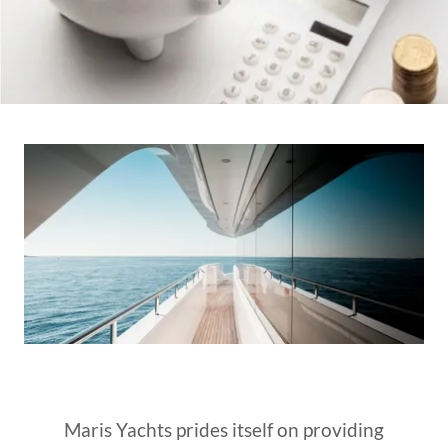
Maris Yachts prides itself on providing